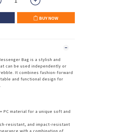
BUY NOW
essenger Bag is a stylish and
hat can be used independently or
 Pebble. It combines fashion-forward
table and functional design for
.
 PC material for a unique soft and
tch-resistant, and impact-resistant
pearance with a combination of