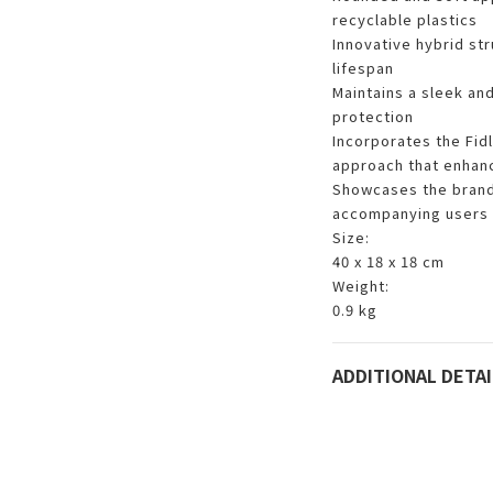
recyclable plastics
Innovative hybrid st
lifespan
Maintains a sleek an
protection
Incorporates the Fid
approach that enhanc
Showcases the brand'
accompanying users i
Size:
40 x 18 x 18 cm
Weight:
0.9 kg
ADDITIONAL DETAI