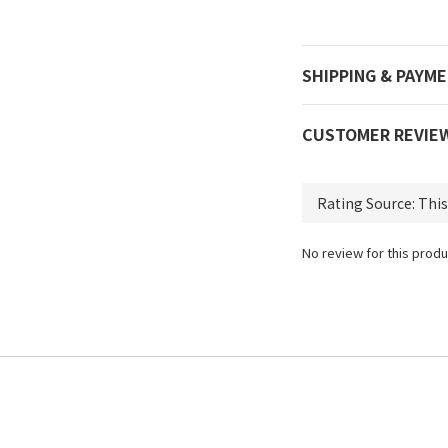
SHIPPING & PAYM
CUSTOMER REVIE
No review for this produ