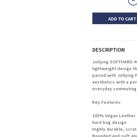
ADD TO CART
DESCRIPTION
Jollying SOFTHARD-M
lightweight design t
paired with Jollying
aesthetics with a por
everyday commuting
Key Features:
100% Vegan Leather +
hard bag design
Highly durable, scra
Rounded and soft ap