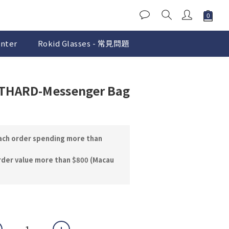
nter
Rokid Glasses - 常見問題
BUY NOW
FTHARD-Messenger Bag
each order spending more than
rder value more than $800 (Macau