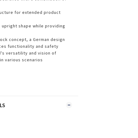
ructure for extended product
d upright shape while providing
lock concept, a German design
es functionality and safety
s versatility and vision of
n various scenarios
LS