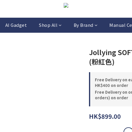
AI Gadget
Shop All
By Brand
Manual Ce
Jollying SO
(粉紅色)
Free Delivery on 
HK$400 on order
Free Delivery on o
orders) on order
HK$899.00