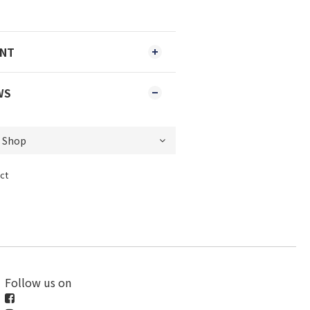
ENT
WS
ct
Follow us on