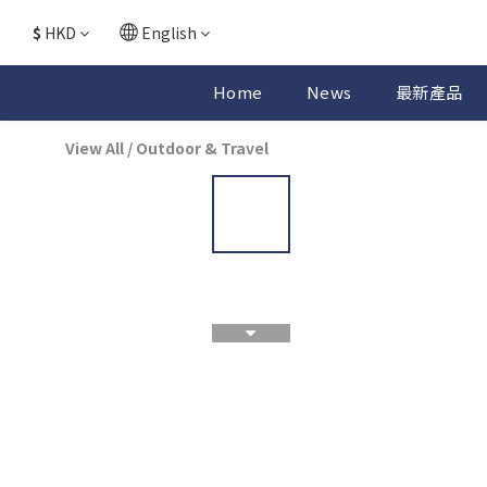
$
HKD
English
Home
News
最新產品
View All
/
Outdoor & Travel