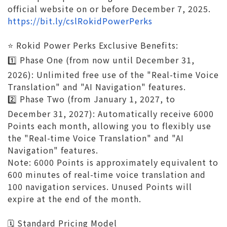
official website on or before December 7, 2025.
https://bit.ly/cslRokidPowerPerks
⭐️ Rokid Power Perks Exclusive Benefits:
1️⃣ Phase One (from now until December 31,
2026): Unlimited free use of the "Real-time Voice
Translation" and "AI Navigation" features.
2️⃣ Phase Two (from January 1, 2027, to
December 31, 2027): Automatically receive 6000
Points each month, allowing you to flexibly use
the "Real-time Voice Translation" and "AI
Navigation" features.
Note: 6000 Points is approximately equivalent to
600 minutes of real-time voice translation and
100 navigation services. Unused Points will
expire at the end of the month.
🗓️ Standard Pricing Model