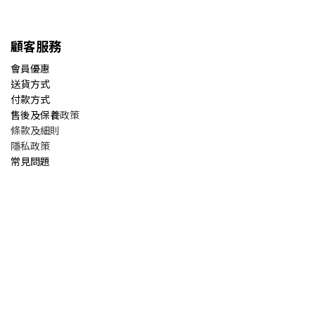
顧客服務
會員優惠
送貨方式
付款方式
售後及保養
政策
條款及細則
隱私政策
常見問題