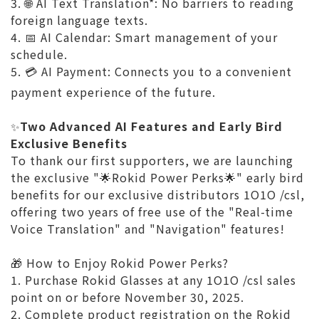
3.
AI Text Translation*: No barriers to reading
🌐
foreign language texts.
4.
AI Calendar: Smart management of your
📅
schedule.
5.
AI Payment: Connects you to a convenient
💳
payment experience of the future.
Two Advanced AI Features and Early Bird
✨
Exclusive Benefits
To thank our first supporters, we are launching
the exclusive "🌟Rokid Power Perks🌟" early bird
benefits for our exclusive distributors 1O1O /csl,
offering two years of free use of the "Real-time
Voice Translation" and "Navigation" features!
🎁 How to Enjoy Rokid Power Perks?
1. Purchase Rokid Glasses at any 1O1O /csl sales
point on or before November 30, 2025.
2. Complete product registration on the Rokid