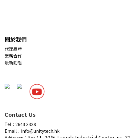
關於我們
代理品牌
業務合作
最新動態
Contact Us
Tel：2643 3328
Email：info@unitytech.hk
Rm 11, 20/F,
Laurels Industrial Centre, n
o. 32
Addresss：