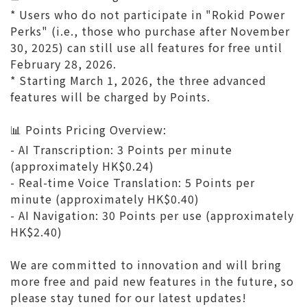
* Users who do not participate in "Rokid Power
Perks" (i.e., those who purchase after November
30, 2025) can still use all features for free until
February 28, 2026.
* Starting March 1, 2026, the three advanced
features will be charged by Points.
📊 Points Pricing Overview:
- AI Transcription: 3 Points per minute
(approximately HK$0.24)
- Real-time Voice Translation: 5 Points per
minute (approximately HK$0.40)
- AI Navigation: 30 Points per use (approximately
HK$2.40)
We are committed to innovation and will bring
more free and paid new features in the future, so
please stay tuned for our latest updates!