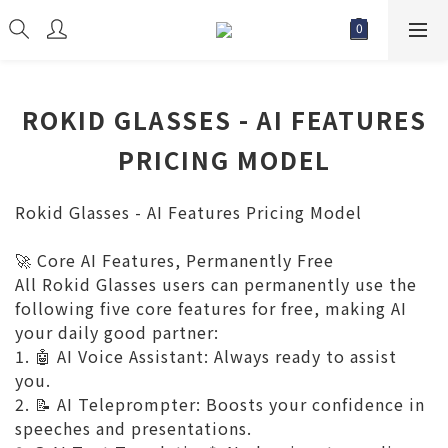
ROKID GLASSES - AI FEATURES
PRICING MODEL
Rokid Glasses -
AI Features Pricing Model
Core AI Features, Permanently Free
🚀
All Rokid Glasses users can permanently use the
following five core features for free, making AI
your daily good partner:
1.
AI Voice Assistant: Always ready to assist
🤖
you.
2.
AI Teleprompter: Boosts your confidence in
📝
speeches and presentations.