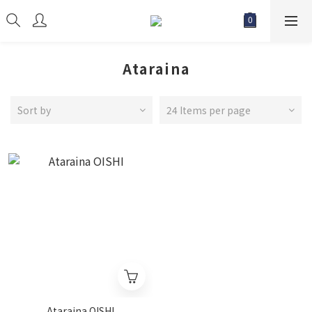
Ataraina
Sort by
24 Items per page
Ataraina OISHI