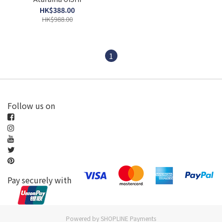
HK$388.00
HK$988.00
1
Follow us on
Pay securely with
Powered by
SHOPLINE Payments