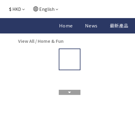
$
HKD
English
Home
News
最新產品
View All
/
Home & Fun