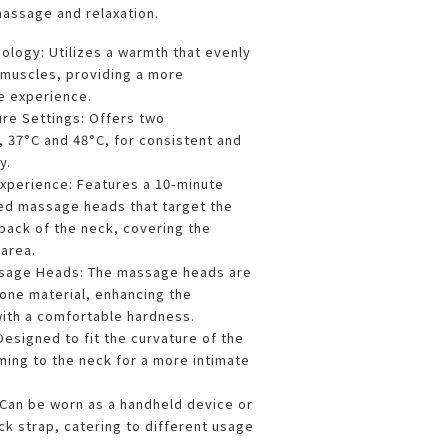
assage and relaxation.
ology: Utilizes a warmth that evenly
 muscles, providing a more
 experience.
ure Settings: Offers two
 37°C and 48°C, for consistent and
y.
perience: Features a 10-minute
ed massage heads that target the
back of the neck, covering the
 area.
assage Heads: The massage heads are
cone material, enhancing the
ith a comfortable hardness.
esigned to fit the curvature of the
ming to the neck for a more intimate
.
Can be worn as a handheld device or
ck strap, catering to different usage