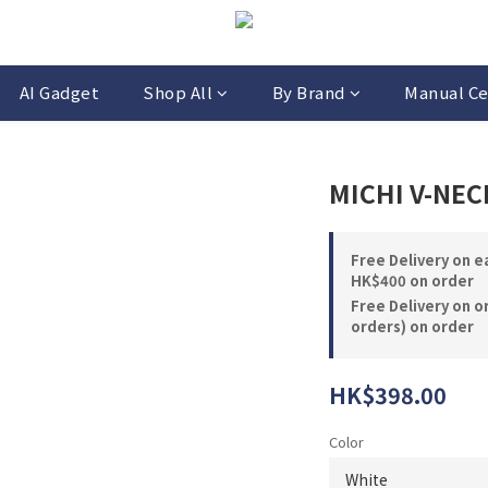
AI Gadget
Shop All
By Brand
Manual Ce
MICHI V-N
Free Delivery on 
HK$400 on order
Free Delivery on o
orders) on order
HK$398.00
Color