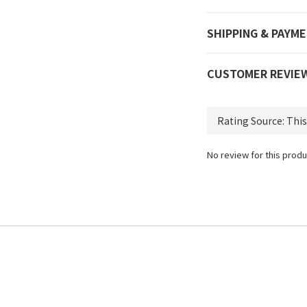
SHIPPING & PAYM
CUSTOMER REVIE
No review for this produ