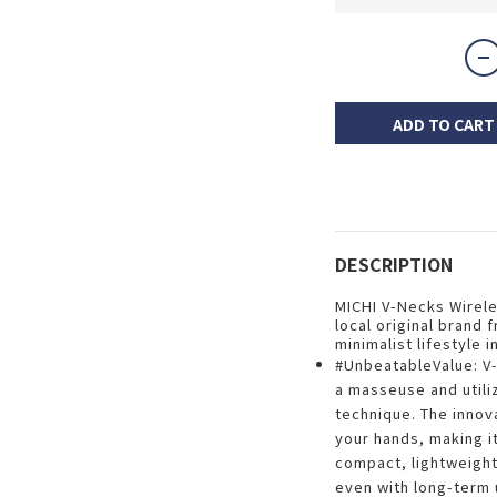
ADD TO CART
DESCRIPTION
MICHI V-Necks Wirel
local original brand 
minimalist lifestyle 
#UnbeatableValue: V
a masseuse and utili
technique. The innov
your hands, making it
compact, lightweigh
even with long-term 