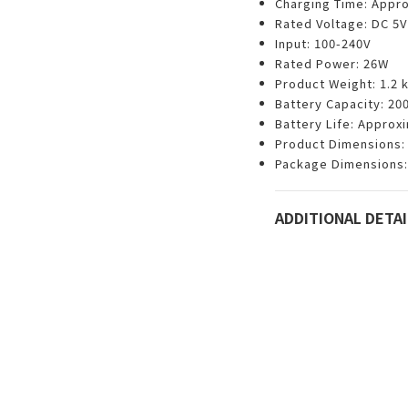
Charging Time: Appro
Rated Voltage: DC 5V
Input: 100-240V
Rated Power: 26W
Product Weight: 1.2 
Battery Capacity: 2
Battery Life: Approx
Product Dimensions: 
Package Dimensions:
ADDITIONAL DETAI