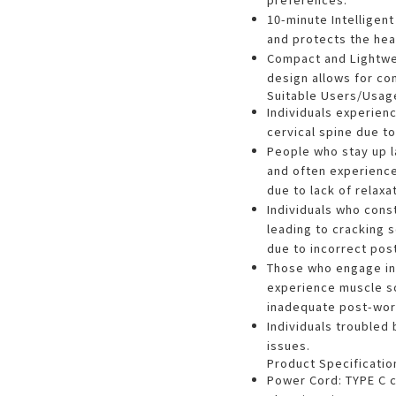
10-minute Intelligen
and protects the hea
Compact and Lightwei
design allows for co
Suitable Users/Usag
Individuals experien
cervical spine due to
People who stay up l
and often experienc
due to lack of relaxat
Individuals who cons
leading to cracking 
due to incorrect pos
Those who engage in 
experience muscle s
inadequate post-work
Individuals troubled
issues.
Product Specificatio
Power Cord: TYPE C c