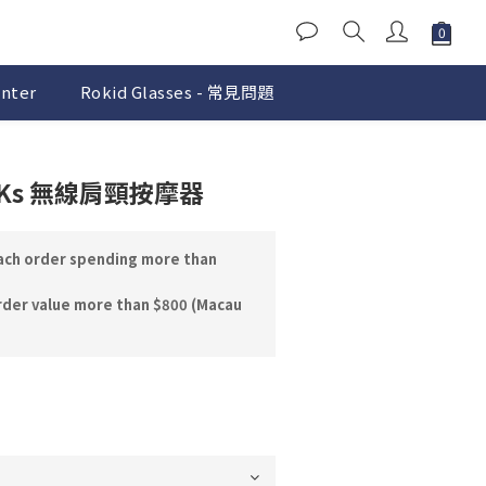
nter
Rokid Glasses - 常見問題
BUY NOW
ECKs 無線肩頸按摩器
each order spending more than
rder value more than $800 (Macau