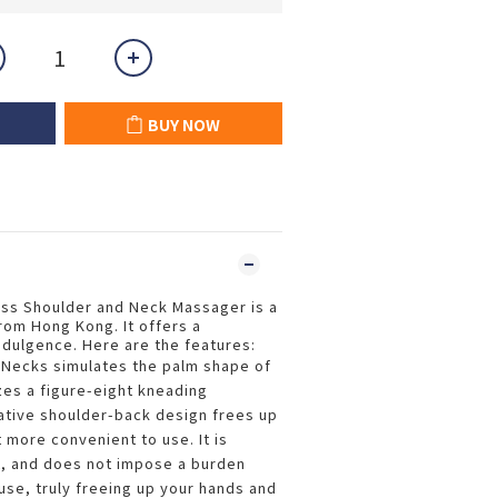
BUY NOW
ess Shoulder and Neck Massager is a
from Hong Kong. It offers a
indulgence. Here are the features:
-Necks simulates the palm shape of
zes a figure-eight kneading
ative shoulder-back design frees up
 more convenient to use. It is
t, and does not impose a burden
use, truly freeing up your hands and