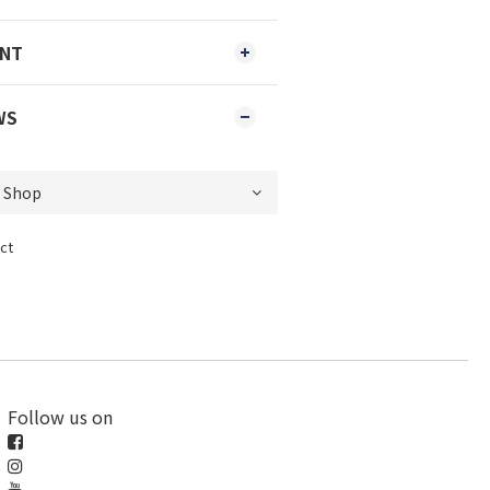
ENT
WS
ct
Follow us on