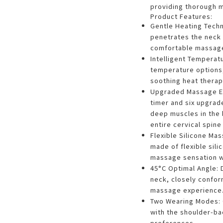
providing thorough m
Product Features:
Gentle Heating Techn
penetrates the neck
comfortable massage
Intelligent Temperat
temperature options,
soothing heat therap
Upgraded Massage Ex
timer and six upgrad
deep muscles in the 
entire cervical spine
Flexible Silicone M
made of flexible sili
massage sensation w
45°C Optimal Angle: D
neck, closely confor
massage experience
Two Wearing Modes: 
with the shoulder-ba
preferences.