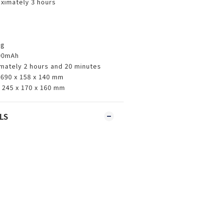
ximately 3 hours
kg
000mAh
imately 2 hours and 20 minutes
690 x 158 x 140 mm
 245 x 170 x 160 mm
LS