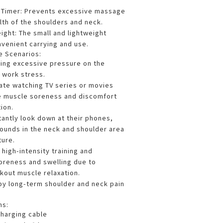
t Timer: Prevents excessive massage
lth of the shoulders and neck.
ght: The small and lightweight
nvenient carrying and use.
e Scenarios:
cing excessive pressure on the
 work stress.
ate watching TV series or movies
e muscle soreness and discomfort
ion.
tantly look down at their phones,
sounds in the neck and shoulder area
ture.
high-intensity training and
oreness and swelling due to
out muscle relaxation.
 by long-term shoulder and neck pain
ns:
harging cable