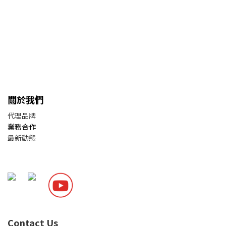
關於我們
代理品牌
業務合作
最新動態
Contact Us