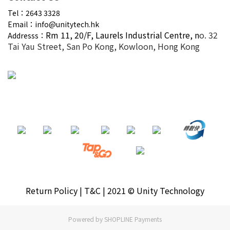
Tel：2643 3328
Email：info@unitytech.hk
Rm 11, 20/F,
Laurels Industrial Centre, n
o. 32
Addresss：
Tai Yau Street, San Po Kong, Kowloon, Hong Kong
Return Policy | T&C | 2021 © Unity Technology
Powered by
SHOPLINE Payments