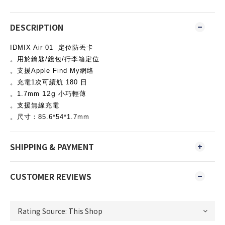
DESCRIPTION
IDMIX Air 01 定位防丟卡
。用於鑰匙/錢包/行李箱定位
。支援Apple Find My網络
。充電1次可續航 180 日
12g
。1.7mm
小巧輕薄
。支援無線充電
。尺寸：85.6*54*1.7mm
SHIPPING & PAYMENT
CUSTOMER REVIEWS