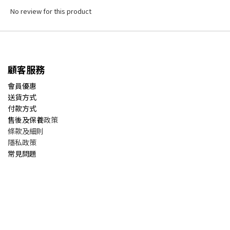
No review for this product
顧客服務
會員優惠
送貨方式
付款方式
售後及保養
政策
條款及細則
隱私政策
常見問題