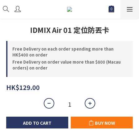
IDMIX Air 01 定位防丟卡
Free Delivery on each order spending more than
HK$400 on order
Free Delivery on order value more than $800 (Macau
orders) on order
HK$129.00
ADD TO CART
BUY NOW