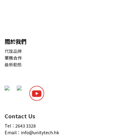
關於我們
代理品牌
業務合作
最新動態
Contact Us
Tel：2643 3328
Email：info@unitytech.hk