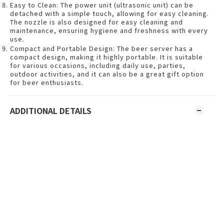
Easy to Clean: The power unit (ultrasonic unit) can be
detached with a simple touch, allowing for easy cleaning.
The nozzle is also designed for easy cleaning and
maintenance, ensuring hygiene and freshness with every
use.
Compact and Portable Design: The beer server has a
compact design, making it highly portable. It is suitable
for various occasions, including daily use, parties,
outdoor activities, and it can also be a great gift option
for beer enthusiasts.
ADDITIONAL DETAILS