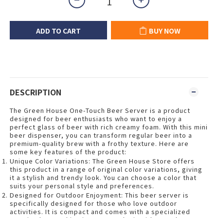
ADD TO CART
BUY NOW
DESCRIPTION
The Green House One-Touch Beer Server is a product
designed for beer enthusiasts who want to enjoy a
perfect glass of beer with rich creamy foam. With this mini
beer dispenser, you can transform regular beer into a
premium-quality brew with a frothy texture. Here are
some key features of the product:
Unique Color Variations: The Green House Store offers
this product in a range of original color variations, giving
it a stylish and trendy look. You can choose a color that
suits your personal style and preferences.
Designed for Outdoor Enjoyment: This beer server is
specifically designed for those who love outdoor
activities. It is compact and comes with a specialized