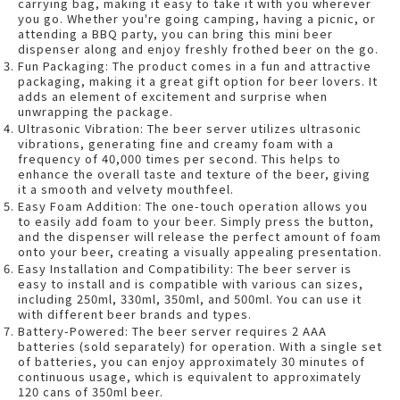
carrying bag, making it easy to take it with you wherever
you go. Whether you're going camping, having a picnic, or
attending a BBQ party, you can bring this mini beer
dispenser along and enjoy freshly frothed beer on the go.
Fun Packaging: The product comes in a fun and attractive
packaging, making it a great gift option for beer lovers. It
adds an element of excitement and surprise when
unwrapping the package.
Ultrasonic Vibration: The beer server utilizes ultrasonic
vibrations, generating fine and creamy foam with a
frequency of 40,000 times per second. This helps to
enhance the overall taste and texture of the beer, giving
it a smooth and velvety mouthfeel.
Easy Foam Addition: The one-touch operation allows you
to easily add foam to your beer. Simply press the button,
and the dispenser will release the perfect amount of foam
onto your beer, creating a visually appealing presentation.
Easy Installation and Compatibility: The beer server is
easy to install and is compatible with various can sizes,
including 250ml, 330ml, 350ml, and 500ml. You can use it
with different beer brands and types.
Battery-Powered: The beer server requires 2 AAA
batteries (sold separately) for operation. With a single set
of batteries, you can enjoy approximately 30 minutes of
continuous usage, which is equivalent to approximately
120 cans of 350ml beer.