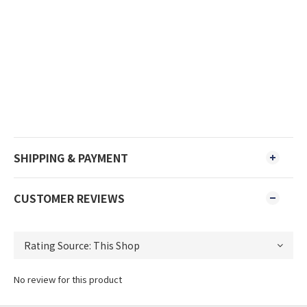
SHIPPING & PAYMENT
CUSTOMER REVIEWS
No review for this product