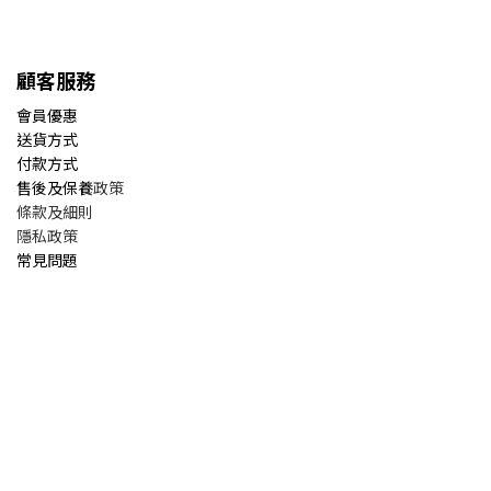
顧客服務
會員優惠
送貨方式
付款方式
售後及保養
政策
條款及細則
隱私政策
常見問題