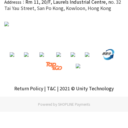
Rm 11, 20/F,
Laurels Industrial Centre, n
o. 32
Addresss：
Tai Yau Street, San Po Kong, Kowloon, Hong Kong
Return Policy | T&C | 2021 © Unity Technology
Powered by
SHOPLINE Payments