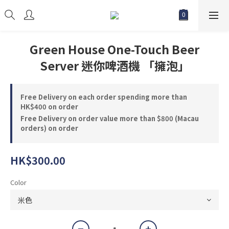
Green House One-Touch Beer
Server 迷你啤酒機 「擁泡」
Free Delivery on each order spending more than
HK$400 on order
Free Delivery on order value more than $800 (Macau
orders) on order
HK$300.00
Color